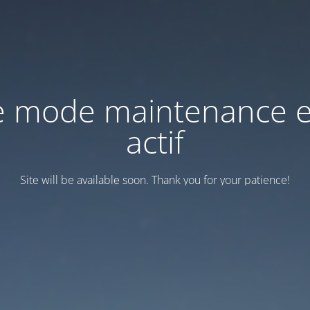
e mode maintenance e
actif
Site will be available soon. Thank you for your patience!