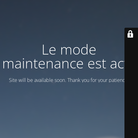
Le mode
maintenance est actif
Site will be available soon. Thank you for your patience!