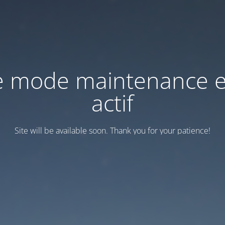
e mode maintenance e
actif
Site will be available soon. Thank you for your patience!