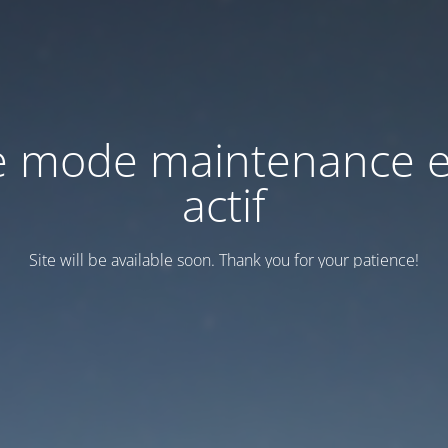
e mode maintenance e
actif
Site will be available soon. Thank you for your patience!