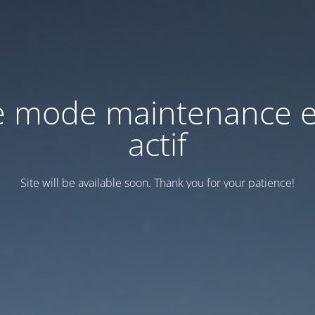
e mode maintenance e
actif
Site will be available soon. Thank you for your patience!